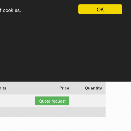
OK
f cookies.
English
Login
Register
Cart
Search
nits
Price
Quantity
Quote request