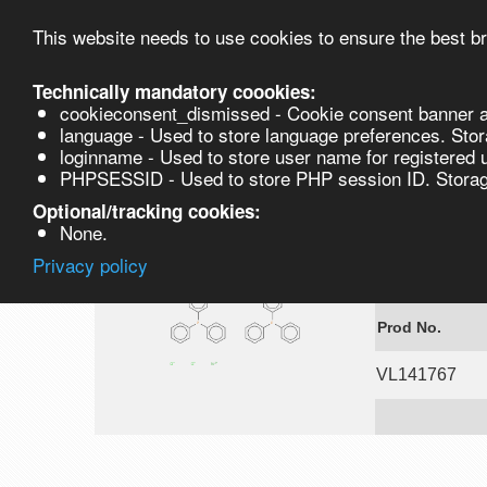
This website needs to use cookies to ensure the best br
Technically mandatory coookies:
cookieconsent_dismissed - Cookie consent banner a
Product
language - Used to store language preferences. Stor
loginname - Used to store user name for registered 
PHPSESSID - Used to store PHP session ID. Storage
VL141767
Optional/tracking cookies:
None.
Privacy policy
Dichlorobis(t
Prod No.
VL141767