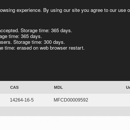
owsing experience. By using our site you agree to our use o
ccepted. Storage time: 365 days.
s
Synthesis
Biocatalysis
Chirals
age time: 365 days.
users. Storage time: 300 days.
 time: erased on web browser restart.
riphenylphosphine)nickel(II), 98% 10g
CAS
MDL
U
14264-16-5
MFCD00009592