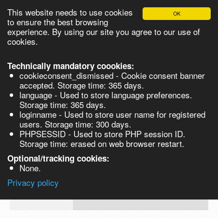
This website needs to use cookies
OK
Please login in order to be able to request quotes!
to ensure the best browsing
experience. By using our site you agree to our use of
cookies.
English
Login
Register
Cart
Close
Technically mandatory coookies:
cookieconsent_dismissed - Cookie consent banner
accepted. Storage time: 365 days.
language - Used to store language preferences.
Products
Storage time: 365 days.
VL141930
loginname - Used to store user name for registered
Synthesis
users. Storage time: 300 days.
PHPSESSID - Used to store PHP session ID.
Biocatalysis
Dihydrogen hexabromoosmate(IV) hydr
Storage time: erased on web browser restart.
trace metals basis 250mg
Chirals
Optional/tracking cookies:
Prod No.
CAS
MDL
Units
None.
Q
Privacy policy
VL141930
N/A
MFCD01863474
re
Search