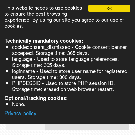
This website needs to use cookies
OK
Please login in order to be able to request quotes!
to ensure the best browsing
experience. By using our site you agree to our use of
cookies.
English
Login
Register
Cart
Close
Technically mandatory coookies:
cookieconsent_dismissed - Cookie consent banner
accepted. Storage time: 365 days.
language - Used to store language preferences.
Products
Storage time: 365 days.
VL142186
loginname - Used to store user name for registered
Synthesis
users. Storage time: 300 days.
PHPSESSID - Used to store PHP session ID.
Biocatalysis
Dysprosium(III) chloride, anhydrous, 
Storage time: erased on web browser restart.
argon, 99.95% trace rare earth metals b
Chirals
Optional/tracking cookies:
Prod No.
CAS
MDL
Units
None.
10025-
Privacy policy
VL142186
MFCD00010984
74-8
Search