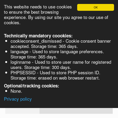
This website needs to use cookies
OK
Please login in order to be able to request quotes!
to ensure the best browsing
experience. By using our site you agree to our use of
cookies.
English
Login
Register
Cart
Close
Technically mandatory coookies:
cookieconsent_dismissed - Cookie consent banner
accepted. Storage time: 365 days.
language - Used to store language preferences.
Products
Storage time: 365 days.
VL160918
loginname - Used to store user name for registered
Synthesis
users. Storage time: 300 days.
PHPSESSID - Used to store PHP session ID.
Biocatalysis
AdIPic Acid pure 99% (Hexanedioc Aci
Storage time: erased on web browser restart.
500gm
Chirals
Optional/tracking cookies:
Prod No.
CAS
MDL
Units
Price
Quant
None.
Quote
124-
Privacy policy
VL160918
request
04-9
Search