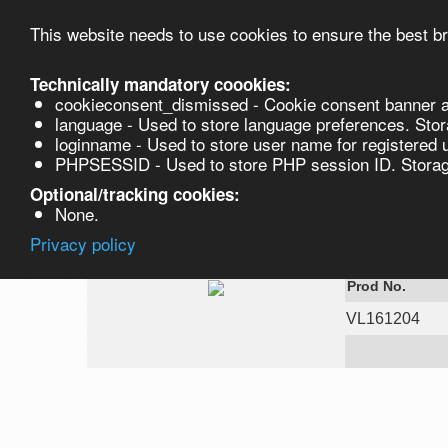
This website needs to use cookies to ensure the best br
Technically mandatory coookies:
cookieconsent_dismissed - Cookie consent banner a
Product
language - Used to store language preferences. Stor
loginname - Used to store user name for registered 
PHPSESSID - Used to store PHP session ID. Storage
VL161204
Optional/tracking cookies:
None.
Privacy policy
Ammonium Ch
Prod No.
VL161204