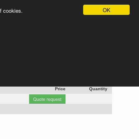
OK
f cookies.
English
Login
Register
Cart
Search
Price
Quantity
Quote request