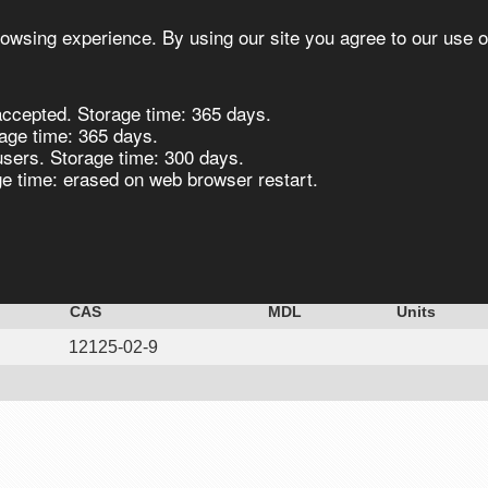
owsing experience. By using our site you agree to our use o
ccepted. Storage time: 365 days.
s
Synthesis
Biocatalysis
Chirals
age time: 365 days.
users. Storage time: 300 days.
 time: erased on web browser restart.
loride 99% extra pure 25kg
CAS
MDL
Units
12125-02-9