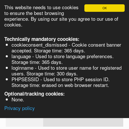
This website needs to use cookies
OK
Please login in order to be able to request quotes!
to ensure the best browsing
experience. By using our site you agree to our use of
cookies.
English
Login
Register
Cart
Close
Technically mandatory coookies:
cookieconsent_dismissed - Cookie consent banner
accepted. Storage time: 365 days.
language - Used to store language preferences.
Products
Storage time: 365 days.
VL165913
loginname - Used to store user name for registered
Synthesis
users. Storage time: 300 days.
PHPSESSID - Used to store PHP session ID.
Biocatalysis
6-Amino Caproic Acid 99% for
Storage time: erased on web browser restart.
biochemistry 500gm
Chirals
Optional/tracking cookies:
Prod No.
CAS
MDL
Units
Price
Quant
None.
60-
Quote
Privacy policy
VL165913
32-
request
2
Search