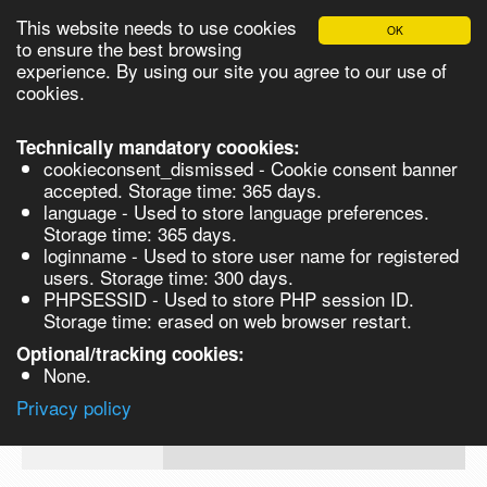
This website needs to use cookies
OK
Please login in order to be able to request quotes!
to ensure the best browsing
experience. By using our site you agree to our use of
cookies.
English
Login
Register
Cart
Close
Technically mandatory coookies:
cookieconsent_dismissed - Cookie consent banner
accepted. Storage time: 365 days.
language - Used to store language preferences.
Products
Storage time: 365 days.
VL165915
loginname - Used to store user name for registered
Synthesis
users. Storage time: 300 days.
PHPSESSID - Used to store PHP session ID.
Biocatalysis
Aminoguanidine Bicarbonate 97% for
Storage time: erased on web browser restart.
synthesis 500gm
Chirals
Optional/tracking cookies:
Prod No.
CAS
MDL
Units
Price
Qua
None.
Quote
2582-
Privacy policy
VL165915
request
30-1
Search