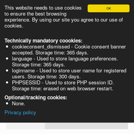
This website needs to use cookies
OK
Please login in order to be able to request quotes!
to ensure the best browsing
experience. By using our site you agree to our use of
cookies.
English
Login
Register
Cart
Close
Technically mandatory coookies:
cookieconsent_dismissed - Cookie consent banner
accepted. Storage time: 365 days.
language - Used to store language preferences.
Products
Storage time: 365 days.
VL210740
loginname - Used to store user name for registered
Synthesis
users. Storage time: 300 days.
PHPSESSID - Used to store PHP session ID.
Biocatalysis
1,2,4,5-Tetrafluorobenzene 100g
Storage time: erased on web browser restart.
Chirals
Optional/tracking cookies:
Prod No.
CAS
MDL
Units
Price
Quant
None.
Quote
327-
VL210740
Privacy policy
request
54-8
Search