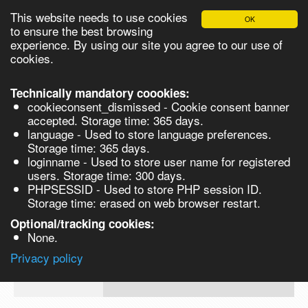
This website needs to use cookies
OK
Please login in order to be able to request quotes!
to ensure the best browsing
experience. By using our site you agree to our use of
cookies.
English
Login
Register
Cart
Close
Technically mandatory coookies:
cookieconsent_dismissed - Cookie consent banner
accepted. Storage time: 365 days.
language - Used to store language preferences.
Products
Storage time: 365 days.
VL261042-250MG
loginname - Used to store user name for registered
Synthesis
users. Storage time: 300 days.
PHPSESSID - Used to store PHP session ID.
Biocatalysis
L-Selenomethionine, 98% - 250MG 250
Storage time: erased on web browser restart.
Chirals
Optional/tracking cookies:
Prod No.
CAS
MDL
Units
Price
Qua
None.
Quote
VL261042-
3211-
Privacy policy
request
250MG
76-5
Search