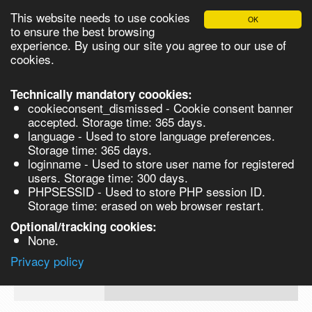
This website needs to use cookies
OK
Please login in order to be able to request quotes!
to ensure the best browsing
experience. By using our site you agree to our use of
cookies.
English
Login
Register
Cart
Close
Technically mandatory coookies:
cookieconsent_dismissed - Cookie consent banner
accepted. Storage time: 365 days.
language - Used to store language preferences.
Products
Storage time: 365 days.
VL262002-1G
loginname - Used to store user name for registered
Synthesis
users. Storage time: 300 days.
PHPSESSID - Used to store PHP session ID.
Biocatalysis
(1S)-(-)-Camphanic acid, 98% - 1G 1g
Storage time: erased on web browser restart.
Chirals
Optional/tracking cookies:
Prod No.
CAS
MDL
Units
Price
Q
None.
Quote
VL262002-
13429-
Privacy policy
request
1G
83-9
Search