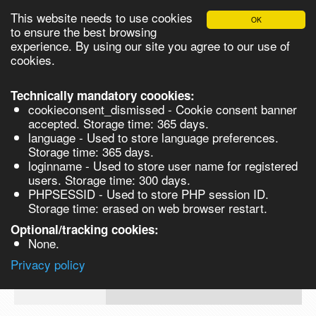
This website needs to use cookies
OK
Please login in order to be able to request quotes!
to ensure the best browsing
experience. By using our site you agree to our use of
cookies.
English
Login
Register
Cart
Close
Technically mandatory coookies:
cookieconsent_dismissed - Cookie consent banner
accepted. Storage time: 365 days.
language - Used to store language preferences.
Products
Storage time: 365 days.
VL262849-500MG
loginname - Used to store user name for registered
Synthesis
users. Storage time: 300 days.
PHPSESSID - Used to store PHP session ID.
Biocatalysis
2-Methoxy-6-(naphthalen-2-ylmethoxym
Storage time: erased on web browser restart.
benzoic acid methyl ester - 500MG 500
Chirals
Optional/tracking cookies:
Prod No.
CAS
MDL
Units
Price
None.
Quote
VL262849-
1171923-
Privacy policy
request
500MG
82-2
Search