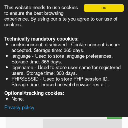
This website needs to use cookies
OK
Please login in order to be able to request quotes!
to ensure the best browsing
experience. By using our site you agree to our use of
cookies.
English
Login
Register
Cart
Close
Technically mandatory coookies:
cookieconsent_dismissed - Cookie consent banner
accepted. Storage time: 365 days.
language - Used to store language preferences.
Products
Storage time: 365 days.
VL262850-250MG
loginname - Used to store user name for registered
Synthesis
users. Storage time: 300 days.
PHPSESSID - Used to store PHP session ID.
Biocatalysis
3-(Benzoyloxy)-4-{(2Z)-3-[4-
Storage time: erased on web browser restart.
(benzoyloxy)phenyl]prop-2-enoyl}-5-
hydroxyphenyl benzoate - 250MG 250
Chirals
Optional/tracking cookies:
None.
Prod No.
CAS
MDL
Units
Price
Privacy policy
Quote
VL262850-
1171923-
request
250MG
81-1
Search