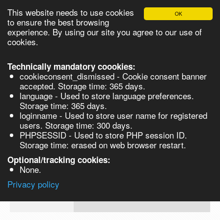
This website needs to use cookies
OK
Please login in order to be able to request quotes!
to ensure the best browsing
experience. By using our site you agree to our use of
cookies.
English
Login
Register
Cart
Close
Technically mandatory coookies:
cookieconsent_dismissed - Cookie consent banner
accepted. Storage time: 365 days.
language - Used to store language preferences.
Products
Storage time: 365 days.
VL263887-5G
loginname - Used to store user name for registered
Synthesis
users. Storage time: 300 days.
PHPSESSID - Used to store PHP session ID.
Biocatalysis
3,5-Dimethylphenylboronic acid, 98% -
Storage time: erased on web browser restart.
Chirals
Optional/tracking cookies:
Prod No.
CAS
MDL
Units
Price
None.
Quote
VL263887-
172975-
Privacy policy
request
5G
69-8
Search