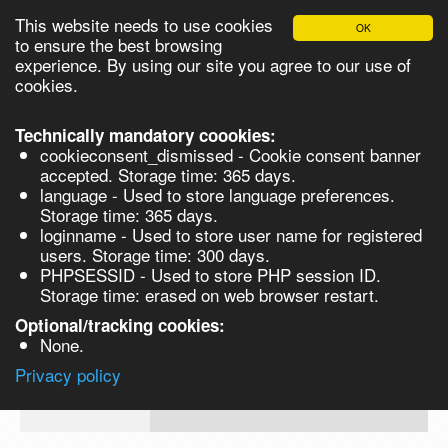
This website needs to use cookies
OK
Please login in order to be able to request quotes!
to ensure the best browsing
experience. By using our site you agree to our use of
cookies.
English
Login
Register
Cart
Close
Technically mandatory coookies:
cookieconsent_dismissed - Cookie consent banner
accepted. Storage time: 365 days.
language - Used to store language preferences.
Products
Storage time: 365 days.
VL264785-25G
loginname - Used to store user name for registered
Synthesis
users. Storage time: 300 days.
PHPSESSID - Used to store PHP session ID.
Biocatalysis
1-Methylnaphthalene, 98% - 25G 25g
Storage time: erased on web browser restart.
Prod No.
CAS
MDL
Units
Price
Quan
Chirals
Optional/tracking cookies:
None.
90-
Quote
VL264785-
12-
Privacy policy
request
25G
0
Search