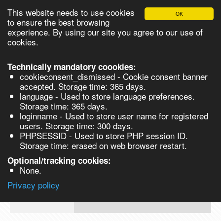
This website needs to use cookies
OK
Please login in order to be able to request quotes!
to ensure the best browsing
experience. By using our site you agree to our use of
cookies.
English
Login
Register
Cart
Close
Technically mandatory coookies:
cookieconsent_dismissed - Cookie consent banner
accepted. Storage time: 365 days.
language - Used to store language preferences.
Products
Storage time: 365 days.
VL266025-1G
loginname - Used to store user name for registered
Synthesis
users. Storage time: 300 days.
PHPSESSID - Used to store PHP session ID.
Biocatalysis
Methyl (R)-(-)-3-hydroxybutyrate, 99% -
Storage time: erased on web browser restart.
Chirals
Optional/tracking cookies:
Prod No.
CAS
MDL
Units
Price
Qua
None.
Quote
VL266025-
3976-
Privacy policy
request
1G
69-0
Search