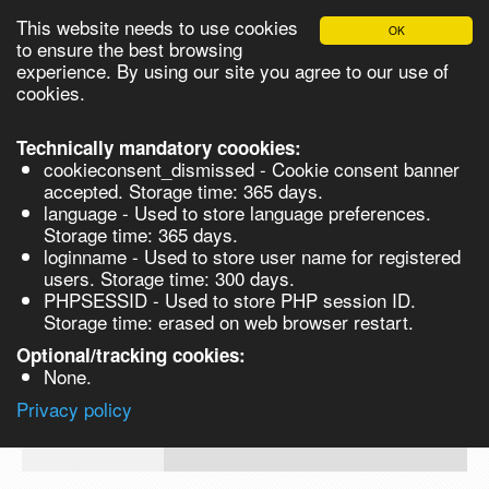
This website needs to use cookies
OK
Please login in order to be able to request quotes!
to ensure the best browsing
experience. By using our site you agree to our use of
cookies.
English
Login
Register
Cart
Close
Technically mandatory coookies:
cookieconsent_dismissed - Cookie consent banner
accepted. Storage time: 365 days.
language - Used to store language preferences.
Products
Storage time: 365 days.
VL267657-25g
loginname - Used to store user name for registered
Synthesis
users. Storage time: 300 days.
PHPSESSID - Used to store PHP session ID.
Biocatalysis
Metoclopramide hydrochloride, 99% - 
Storage time: erased on web browser restart.
25g
Chirals
Optional/tracking cookies:
Prod No.
CAS
MDL
Units
Price
Qua
None.
Quote
VL267657-
7232-
Privacy policy
request
25g
21-5
Search