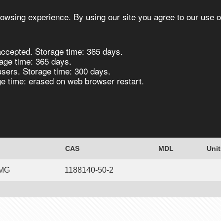
owsing experience. By using our site you agree to our use o
ccepted. Storage time: 365 days.
s
Synthesis
Biocatalysis
Chirals
age time: 365 days.
users. Storage time: 300 days.
 time: erased on web browser restart.
zo[d]thiazol-2(3H)-one, 97% - 50MG 50mg
CAS
MDL
Unit
0MG
1188140-50-2