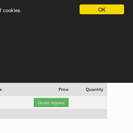
OK
f cookies.
English
Login
Register
Cart
Search
s
Price
Quantity
Quote request