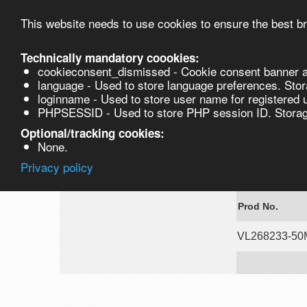
This website needs to use cookies to ensure the best br
Technically mandatory coookies:
cookieconsent_dismissed - Cookie consent banner a
Product
language - Used to store language preferences. Stor
loginname - Used to store user name for registered 
PHPSESSID - Used to store PHP session ID. Storage
VL268233-50MG
Optional/tracking cookies:
None.
Privacy policy
7-Ethoxy-ben
Prod No.
VL268233-5