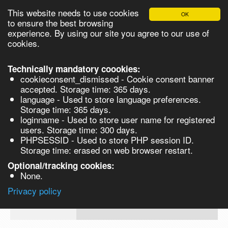
This website needs to use cookies
OK
Please login in order to be able to request quotes!
to ensure the best browsing
experience. By using our site you agree to our use of
cookies.
English
Login
Register
Cart
Close
Technically mandatory coookies:
cookieconsent_dismissed - Cookie consent banner
accepted. Storage time: 365 days.
language - Used to store language preferences.
Products
Storage time: 365 days.
VL268235-10MG
loginname - Used to store user name for registered
Synthesis
users. Storage time: 300 days.
PHPSESSID - Used to store PHP session ID.
Biocatalysis
6-Amino-2,3-difluorobenzenethiol, 95%
Storage time: erased on web browser restart.
10mg
Chirals
Optional/tracking cookies:
Prod No.
CAS
MDL
Units
Price
None.
Quote
VL268235-
143163-
Privacy policy
request
10MG
90-0
Search