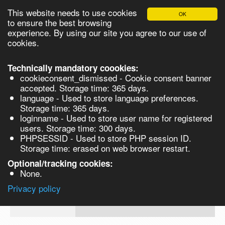
This website needs to use cookies
OK
Please login in order to be able to request quotes!
to ensure the best browsing
experience. By using our site you agree to our use of
cookies.
English
Login
Register
Cart
Close
Technically mandatory coookies:
cookieconsent_dismissed - Cookie consent banner
accepted. Storage time: 365 days.
language - Used to store language preferences.
Products
Storage time: 365 days.
VL270262-500G
loginname - Used to store user name for registered
Synthesis
users. Storage time: 300 days.
PHPSESSID - Used to store PHP session ID.
Biocatalysis
Monostearin, 60% - 500G 500g
Storage time: erased on web browser restart.
Chirals
Optional/tracking cookies:
Prod No.
CAS
MDL
Units
Price
Quan
None.
Quote
VL270262-
123-
Privacy policy
request
500G
94-4
Search