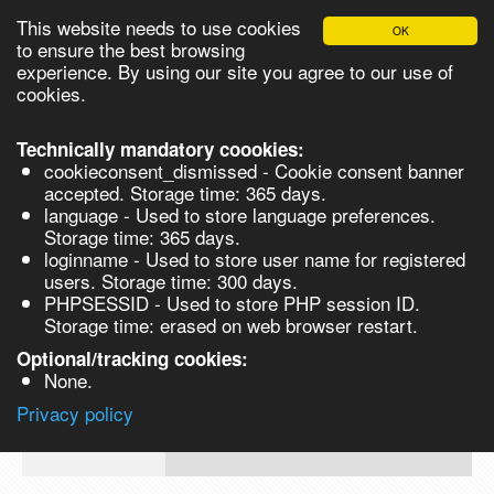
This website needs to use cookies
OK
Please login in order to be able to request quotes!
to ensure the best browsing
experience. By using our site you agree to our use of
cookies.
English
Login
Register
Cart
Close
Technically mandatory coookies:
cookieconsent_dismissed - Cookie consent banner
accepted. Storage time: 365 days.
language - Used to store language preferences.
Products
Storage time: 365 days.
VL272665-5G
loginname - Used to store user name for registered
Synthesis
users. Storage time: 300 days.
PHPSESSID - Used to store PHP session ID.
Biocatalysis
4-Cyanoindole, 98% - 5G 5g
Storage time: erased on web browser restart.
Chirals
Optional/tracking cookies:
Prod No.
CAS
MDL
Units
Price
Q
None.
Quote
VL272665-
16136-
Privacy policy
request
5G
52-0
Search