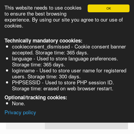
This website needs to use cookies
OK
Please login in order to be able to request quotes!
to ensure the best browsing
experience. By using our site you agree to our use of
cookies.
English
Login
Register
Cart
Close
Technically mandatory coookies:
cookieconsent_dismissed - Cookie consent banner
accepted. Storage time: 365 days.
language - Used to store language preferences.
Products
Storage time: 365 days.
VL273713-5G
loginname - Used to store user name for registered
Synthesis
users. Storage time: 300 days.
PHPSESSID - Used to store PHP session ID.
Biocatalysis
4-(Trifluoromethoxy)phenyl isocyanate,
Storage time: erased on web browser restart.
5G 5g
Chirals
Optional/tracking cookies:
Prod No.
CAS
MDL
Units
Price
Q
None.
Quote
VL273713-
35037-
Privacy policy
request
5G
73-1
Search