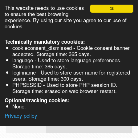
This website needs to use cookies
OK
Please login in order to be able to request quotes!
to ensure the best browsing
experience. By using our site you agree to our use of
cookies.
English
Login
Register
Cart
Close
Technically mandatory coookies:
cookieconsent_dismissed - Cookie consent banner
accepted. Storage time: 365 days.
language - Used to store language preferences.
Products
Storage time: 365 days.
VL273715-25G
loginname - Used to store user name for registered
Synthesis
users. Storage time: 300 days.
PHPSESSID - Used to store PHP session ID.
Biocatalysis
Fmoc-Glu(OBzl)-OH, 98% - 25G 25g
Storage time: erased on web browser restart.
Chirals
Optional/tracking cookies:
Prod No.
CAS
MDL
Units
Price
None.
Quote
VL273715-
123639-
Privacy policy
request
25G
61-2
Search