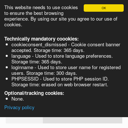
This website needs to use cookies
OK
Please login in order to be able to request quotes!
to ensure the best browsing
experience. By using our site you agree to our use of
cookies.
English
Login
Register
Cart
Close
Technically mandatory coookies:
cookieconsent_dismissed - Cookie consent banner
accepted. Storage time: 365 days.
language - Used to store language preferences.
Products
Storage time: 365 days.
VL273739-5G
loginname - Used to store user name for registered
Synthesis
users. Storage time: 300 days.
PHPSESSID - Used to store PHP session ID.
Biocatalysis
Stigmasterol, 95% - 5G 5g
Storage time: erased on web browser restart.
Prod No.
CAS
MDL
Units
Price
Quan
Chirals
Optional/tracking cookies:
None.
83-
Quote
VL273739-
48-
Privacy policy
request
5G
7
Search