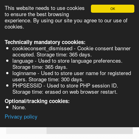
This website needs to use cookies
OK
Please login in order to be able to request quotes!
to ensure the best browsing
experience. By using our site you agree to our use of
cookies.
English
Login
Register
Cart
Close
Technically mandatory coookies:
cookieconsent_dismissed - Cookie consent banner
accepted. Storage time: 365 days.
language - Used to store language preferences.
Products
Storage time: 365 days.
VL274246-100G
loginname - Used to store user name for registered
Synthesis
users. Storage time: 300 days.
PHPSESSID - Used to store PHP session ID.
Biocatalysis
Piperazine-1,4-bis(2-ethanesulfonic aci
Storage time: erased on web browser restart.
monosodium salt, 99% - 100G 100g
Chirals
Optional/tracking cookies:
Prod No.
CAS
MDL
Units
Price
Q
None.
Quote
VL274246-
10010-
Privacy policy
request
100G
67-0
Search