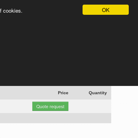
OK
f cookies.
English
Login
Register
Cart
Search
Price
Quantity
Quote request