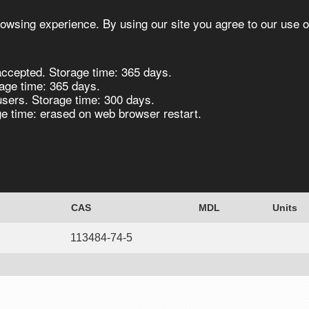
owsing experience. By using our site you agree to our use o
ccepted. Storage time: 365 days.
s
Synthesis
Biocatalysis
Chirals
age time: 365 days.
users. Storage time: 300 days.
 time: erased on web browser restart.
, 96% - 5G 5g
CAS
MDL
Units
113484-74-5