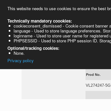
This website needs to use cookies to ensure the best br
Technically mandatory coookies:
cookieconsent_dismissed - Cookie consent banner a
Product
language - Used to store language preferences. Stor
loginname - Used to store user name for registered 
PHPSESSID - Used to store PHP session ID. Storage
VL274247-5G
Optional/tracking cookies:
None.
Privacy policy
Fmoc-Gly-OSu
Prod No.
VL274247-5G