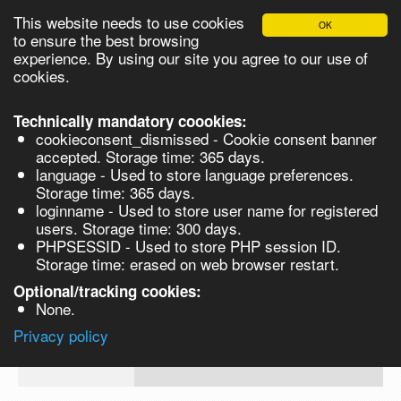
This website needs to use cookies
OK
Please login in order to be able to request quotes!
to ensure the best browsing
experience. By using our site you agree to our use of
cookies.
English
Login
Register
Cart
Close
Technically mandatory coookies:
cookieconsent_dismissed - Cookie consent banner
accepted. Storage time: 365 days.
language - Used to store language preferences.
Products
Storage time: 365 days.
VL279114-1G
loginname - Used to store user name for registered
Synthesis
users. Storage time: 300 days.
PHPSESSID - Used to store PHP session ID.
Biocatalysis
3-Bromo-2-fluoroaniline, 97% - 1G 1g
Storage time: erased on web browser restart.
Chirals
Optional/tracking cookies:
Prod No.
CAS
MDL
Units
Price
Qu
None.
Quote
VL279114-
58534-
Privacy policy
request
1G
95-5
Search