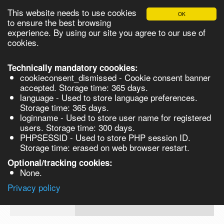
This website needs to use cookies
OK
Please login in order to be able to request quotes!
to ensure the best browsing
experience. By using our site you agree to our use of
cookies.
English
Login
Register
Cart
Close
Technically mandatory coookies:
cookieconsent_dismissed - Cookie consent banner
accepted. Storage time: 365 days.
language - Used to store language preferences.
Products
Storage time: 365 days.
VL282474-5G
loginname - Used to store user name for registered
Synthesis
users. Storage time: 300 days.
PHPSESSID - Used to store PHP session ID.
Biocatalysis
1-Bromoisoquinoline, 98% - 5G 5g
Storage time: erased on web browser restart.
Chirals
Optional/tracking cookies:
Prod No.
CAS
MDL
Units
Price
Qua
None.
Quote
VL282474-
1532-
Privacy policy
request
5G
71-4
Search