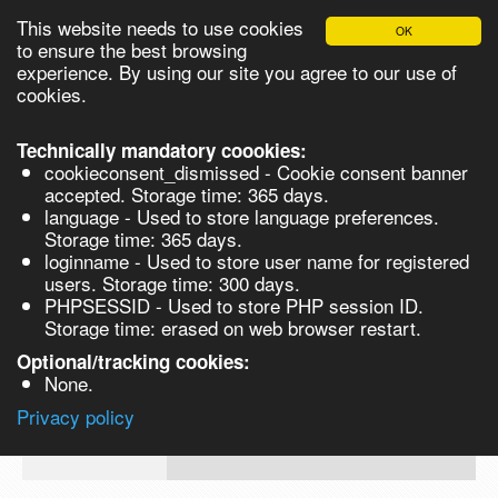
This website needs to use cookies
OK
Please login in order to be able to request quotes!
to ensure the best browsing
experience. By using our site you agree to our use of
cookies.
English
Login
Register
Cart
Close
Technically mandatory coookies:
cookieconsent_dismissed - Cookie consent banner
accepted. Storage time: 365 days.
language - Used to store language preferences.
Products
Storage time: 365 days.
VL290148
loginname - Used to store user name for registered
Synthesis
users. Storage time: 300 days.
PHPSESSID - Used to store PHP session ID.
Biocatalysis
Ammonium Sulphate PE
Storage time: erased on web browser restart.
Chirals
Optional/tracking cookies:
Prod No.
CAS
MDL
Units
Price
Qua
None.
Quote
7783-
VL290148
Privacy policy
request
20-2
Search